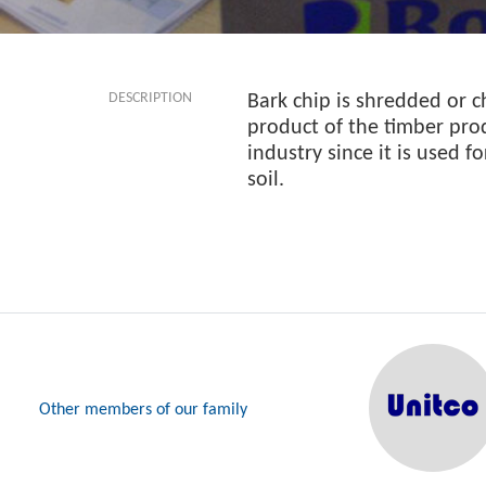
DESCRIPTION
Bark chip is shredded or c
product of the timber prod
industry since it is used f
soil.
Other members of our family