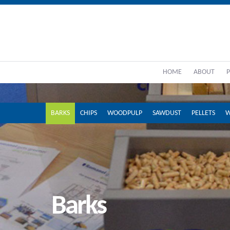
HOME
ABOUT
BARKS
CHIPS
WOODPULP
SAWDUST
PELLETS
W
Barks