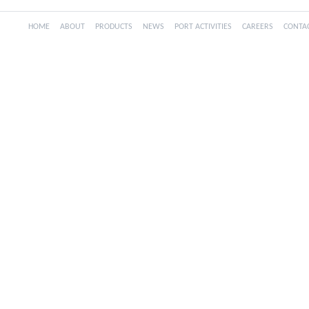
HOME
ABOUT
PRODUCTS
NEWS
PORT ACTIVITIES
CAREERS
CONTA