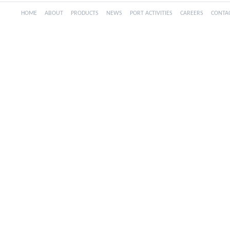
HOME
ABOUT
PRODUCTS
NEWS
PORT ACTIVITIES
CAREERS
CONTA