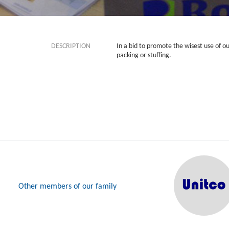
DESCRIPTION
In a bid to promote the wisest use of o
packing or stuffing.
Other members of our family