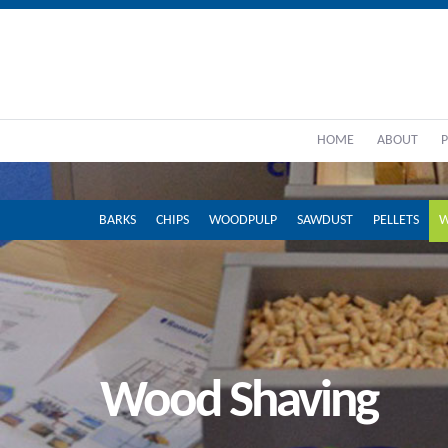
HOME
ABOUT
BARKS
CHIPS
WOODPULP
SAWDUST
PELLETS
W
Wood Shaving